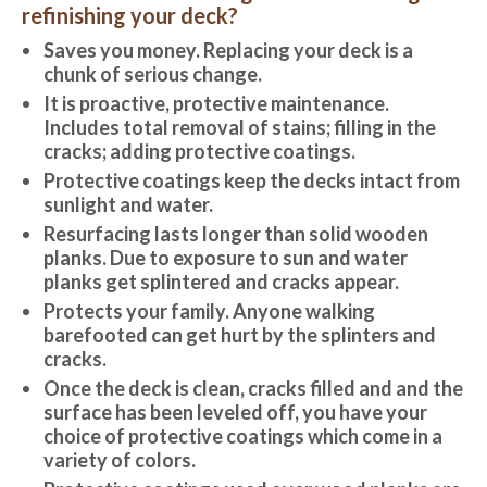
refinishing your deck?
Saves you money. Replacing your deck is a
chunk of serious change.
It is proactive, protective maintenance.
Includes total removal of stains; filling in the
cracks; adding protective coatings.
Protective coatings keep the decks intact from
sunlight and water.
Resurfacing lasts longer than solid wooden
planks. Due to exposure to sun and water
planks get splintered and cracks appear.
Protects your family. Anyone walking
barefooted can get hurt by the splinters and
cracks.
Once the deck is clean, cracks filled and and the
surface has been leveled off, you have your
choice of protective coatings which come in a
variety of colors.