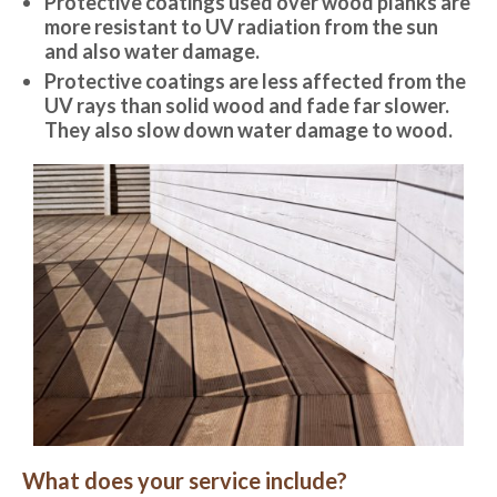
Protective coatings used over wood planks are
more resistant to UV radiation from the sun
and also water damage.
Protective coatings are less affected from the
UV rays than solid wood and fade far slower.
They also slow down water damage to wood.
What does your service include?