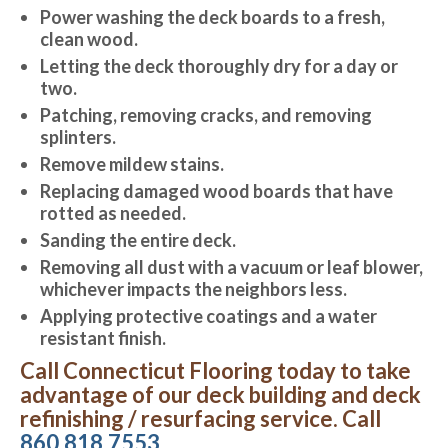
Power washing the deck boards to a fresh,
clean wood.
Letting the deck thoroughly dry for a day or
two.
Patching, removing cracks, and removing
splinters.
Remove mildew stains.
Replacing damaged wood boards that have
rotted as needed.
Sanding the entire deck.
Removing all dust with a vacuum or leaf blower,
whichever impacts the neighbors less.
Applying protective coatings and a water
resistant finish.
Call Connecticut Flooring today to take
advantage of our deck building and deck
refinishing / resurfacing service. Call
860.818.7553