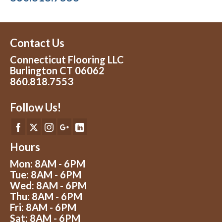
Contact Us
Connecticut Flooring LLC
Burlington CT 06062
860.818.7553
Follow Us!
Hours
Mon: 8AM - 6PM
Tue: 8AM - 6PM
Wed: 8AM - 6PM
Thu: 8AM - 6PM
Fri: 8AM - 6PM
Sat: 8AM - 6PM