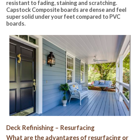
resistant to fading, staining and scratching.
Capstock Composite boards are dense and feel
super solid under your feet compared to PVC
boards.
Deck Refinishing – Resurfacing
What are the advantages of resurfacing or