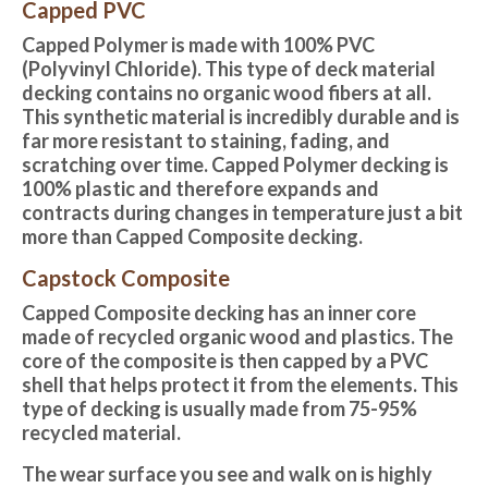
Capped PVC
Capped Polymer is made with 100% PVC
(Polyvinyl Chloride). This type of deck material
decking contains no organic wood fibers at all.
This synthetic material is incredibly durable and is
far more resistant to staining, fading, and
scratching over time. Capped Polymer decking is
100% plastic and therefore expands and
contracts during changes in temperature just a bit
more than Capped Composite decking.
Capstock Composite
Capped Composite decking
has an inner core
made of recycled organic wood and plastics. The
core of the composite is then capped by a PVC
shell that helps protect it from the elements. This
type of decking is usually made from 75-95%
recycled material.
The wear surface you see and walk on is highly