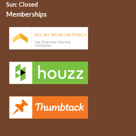
Sun: Closed
Memberships