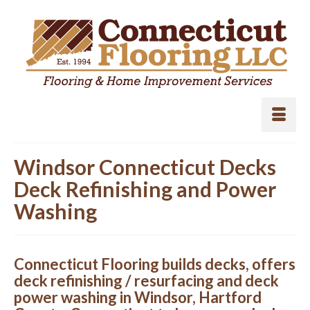
Windsor Connecticut Decks
Deck Refinishing and Power
Washing
Connecticut Flooring builds decks, offers
deck refinishing / resurfacing and deck
power washing in Windsor, Hartford