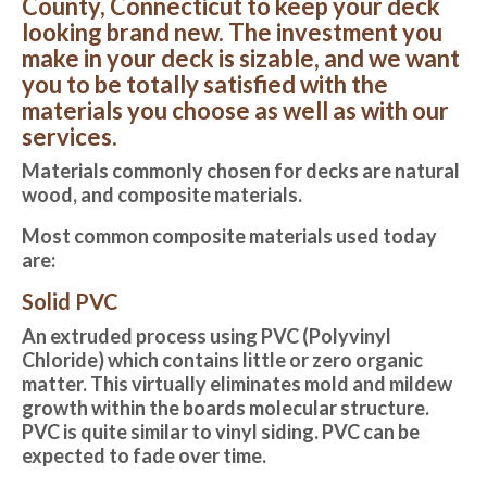
County, Connecticut to keep your deck
looking brand new. The investment you
make in your deck is sizable, and we want
you to be totally satisfied with the
materials you choose as well as with our
services.
Materials commonly chosen for decks are natural
wood, and composite materials.
Most common composite materials used today
are:
Solid PVC
An extruded process using PVC (Polyvinyl
Chloride) which contains little or zero organic
matter. This virtually eliminates mold and mildew
growth within the boards molecular structure.
PVC is quite similar to vinyl siding. PVC can be
expected to fade over time.