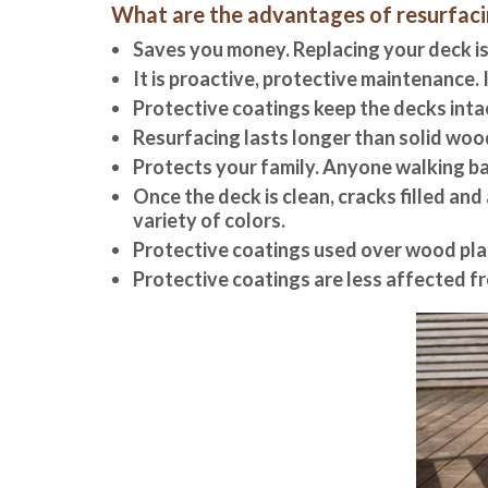
What are the advantages of resurfacin
Saves you money. Replacing your deck is
It is proactive, protective maintenance. 
Protective coatings keep the decks inta
Resurfacing lasts longer than solid woo
Protects your family. Anyone walking ba
Once the deck is clean, cracks filled an
variety of colors.
Protective coatings used over wood pla
Protective coatings are less affected 