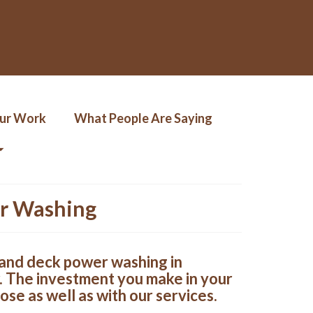
Our Work
What People Are Saying
er Washing
s and deck power washing in
. The investment you make in your
ose as well as with our services.