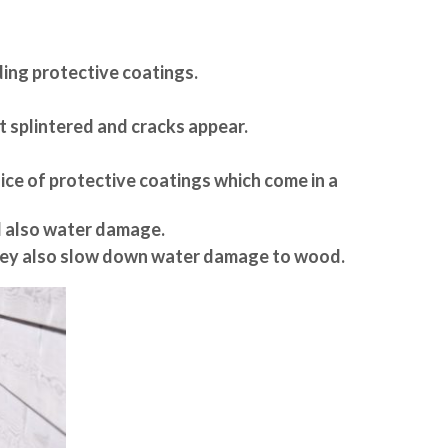
dding protective coatings.
t splintered and cracks appear.
oice of protective coatings which come in a
d also water damage.
 They also slow down water damage to wood.