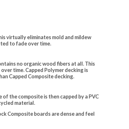
his virtually eliminates mold and mildew
cted to fade over time.
tains no organic wood fibers at all. This
ng over time. Capped Polymer decking is
 than Capped Composite decking.
e of the composite is then capped by a PVC
cycled material.
stock Composite boards are dense and feel