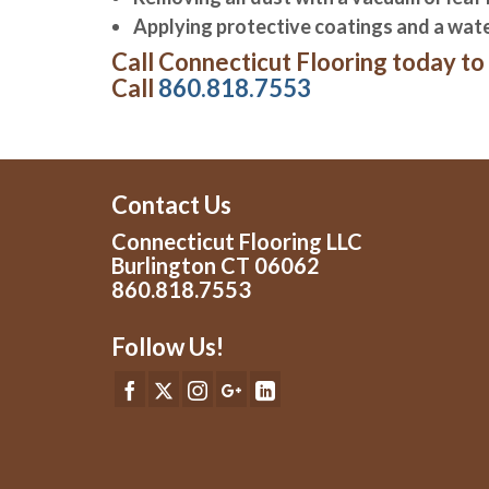
Applying protective coatings and a water
Call Connecticut Flooring today to 
Call
860.818.7553
Contact Us
Connecticut Flooring LLC
Burlington CT 06062
860.818.7553
Follow Us!