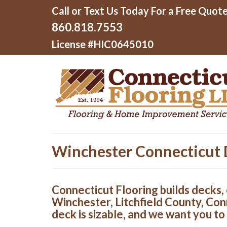
Call or Text Us Today For a Free Quote
860.818.7553
License #HIC0645010
Winchester Connecticut 
Connecticut Flooring builds decks, 
Winchester, Litchfield County, Con
deck is sizable, and we want you to 