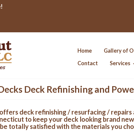
!
Home
Gallery of 
Contact
Services
Decks Deck Refinishing and Pow
offers deck refinishing / resurfacing / repair
necticut to keep your deck looking brand new
be totally satisfied with the materials you cho