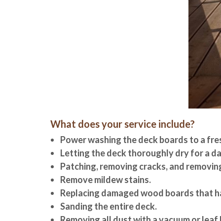
What does your service include?
Power washing the deck boards to a fre
Letting the deck thoroughly dry for a da
Patching, removing cracks, and removing
Remove mildew stains.
Replacing damaged wood boards that ha
Sanding the entire deck.
Removing all dust with a vacuum or leaf