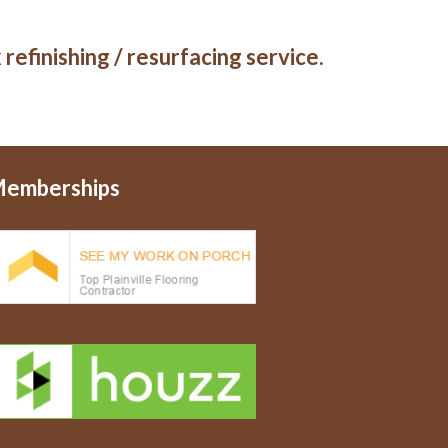
refinishing / resurfacing service.
emberships