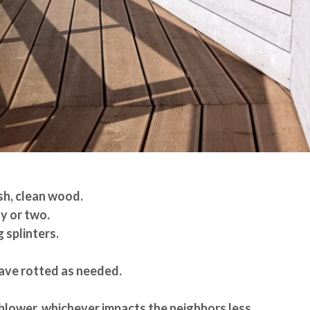
sh, clean wood.
y or two.
 splinters.
ve rotted as needed.
 blower, whichever impacts the neighbors less.