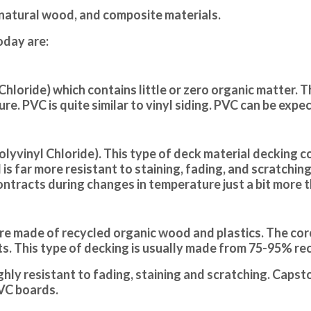
natural wood, and composite materials.
day are:
hloride) which contains little or zero organic matter. T
e. PVC is quite similar to vinyl siding. PVC can be expe
vinyl Chloride). This type of deck material decking con
d is far more resistant to staining, fading, and scratchi
ontracts during changes in temperature just a bit more
ore made of recycled organic wood and plastics. The cor
nts. This type of decking is usually made from 75-95% re
ghly resistant to fading, staining and scratching. Cap
VC boards.