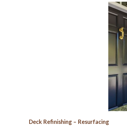
Deck Refinishing – Resurfacing