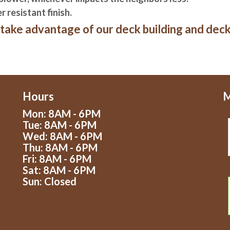
 resistant finish.
take advantage of our deck building and deck 
Hours
M
Mon: 8AM - 6PM
Tue: 8AM - 6PM
Wed: 8AM - 6PM
Thu: 8AM - 6PM
Fri: 8AM - 6PM
Sat: 8AM - 6PM
Sun: Closed