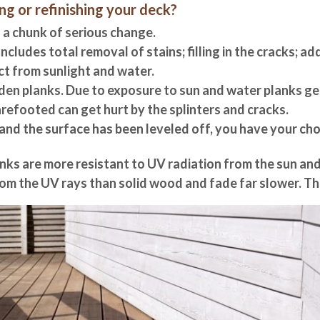
g or refinishing your deck?
 a chunk of serious change.
Includes total removal of stains; filling in the cracks; a
ct from sunlight and water.
den planks. Due to exposure to sun and water planks ge
refooted can get hurt by the splinters and cracks.
d and the surface has been leveled off, you have your ch
nks are more resistant to UV radiation from the sun an
from the UV rays than solid wood and fade far slower.