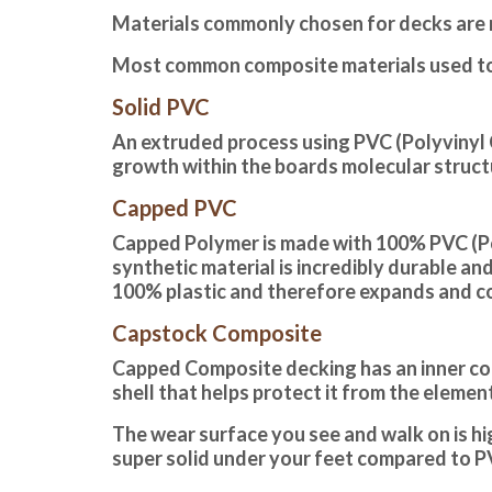
Materials commonly chosen for decks are 
Most common composite materials used to
Solid PVC
An extruded process using PVC (Polyvinyl C
growth within the boards molecular structur
Capped PVC
Capped Polymer is made with 100% PVC (Poly
synthetic material is incredibly durable an
100% plastic and therefore expands and c
Capstock Composite
Capped Composite decking
has an inner c
shell that helps protect it from the eleme
The wear surface you see and walk on is hi
super solid under your feet compared to P