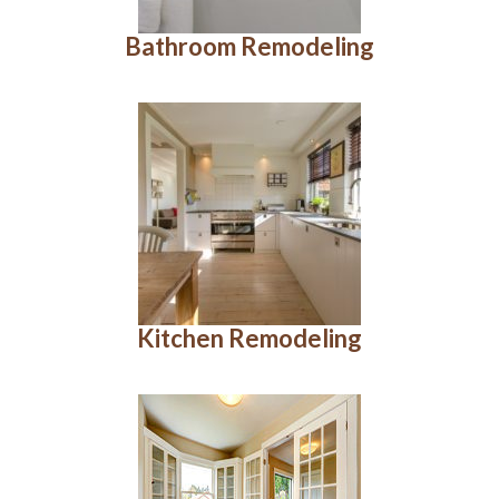
Bathroom Remodeling
Kitchen Remodeling