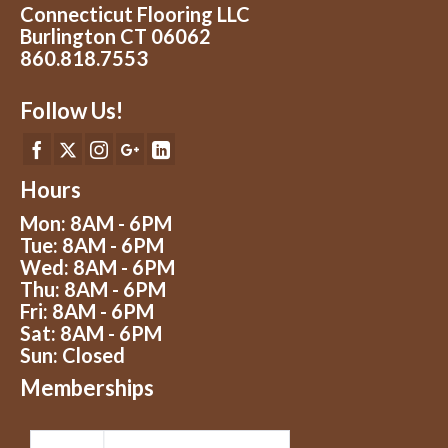
Connecticut Flooring LLC
Burlington CT 06062
860.818.7553
Follow Us!
Hours
Mon: 8AM - 6PM
Tue: 8AM - 6PM
Wed: 8AM - 6PM
Thu: 8AM - 6PM
Fri: 8AM - 6PM
Sat: 8AM - 6PM
Sun: Closed
Memberships