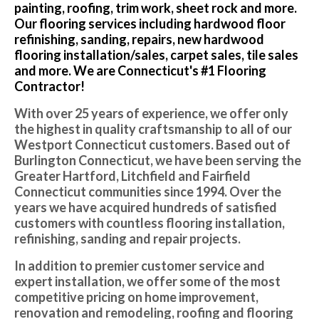
painting, roofing, trim work, sheet rock and more.
Our flooring services including hardwood floor
refinishing, sanding, repairs, new hardwood
flooring installation/sales, carpet sales, tile sales
and more. We are Connecticut's #1 Flooring
Contractor!
With over 25 years of experience, we offer only
the highest in quality craftsmanship to all of our
Westport Connecticut customers. Based out of
Burlington Connecticut, we have been serving the
Greater Hartford, Litchfield and Fairfield
Connecticut communities since 1994. Over the
years we have acquired hundreds of satisfied
customers with countless flooring installation,
refinishing, sanding and repair projects.
In addition to premier customer service and
expert installation, we offer some of the most
competitive pricing on home improvement,
renovation and remodeling, roofing and flooring