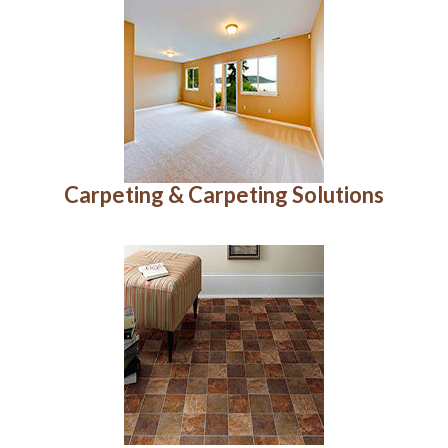
Carpeting & Carpeting Solutions