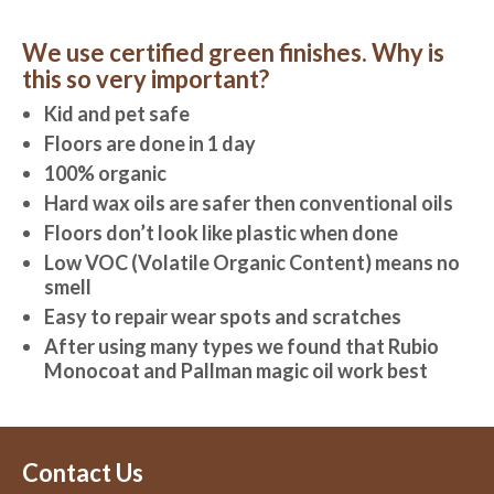
We use certified green finishes. Why is
this so very important?
Kid and pet safe
Floors are done in 1 day
100% organic
Hard wax oils are safer then conventional oils
Floors don’t look like plastic when done
Low VOC (Volatile Organic Content) means no
smell
Easy to repair wear spots and scratches
After using many types we found that Rubio
Monocoat and Pallman magic oil work best
Contact Us