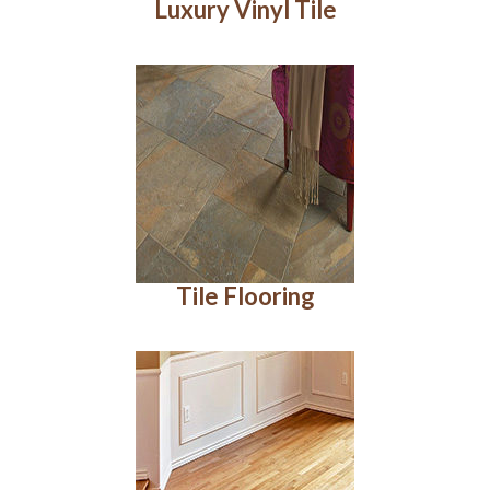
Luxury Vinyl Tile
Tile Flooring