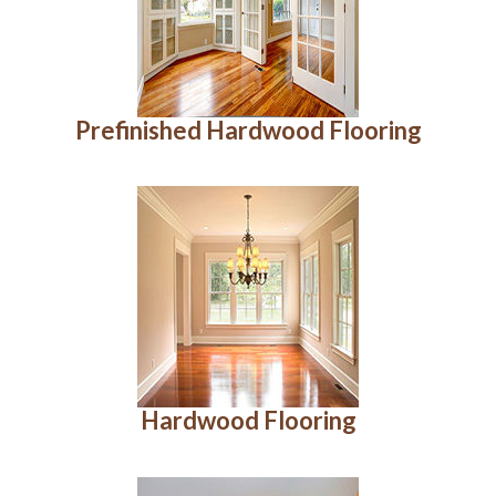
Prefinished Hardwood Flooring
Hardwood Flooring