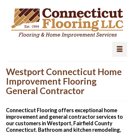
Westport Connecticut Home
Improvement Flooring
General Contractor
Connecticut Flooring offers exceptional home
improvement and general contractor services to
our customers in Westport, Fairfield County
Connecticut. Bathroom and kitchen remodeling,