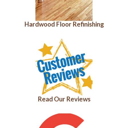
Hardwood Floor Refinishing
Read Our Reviews