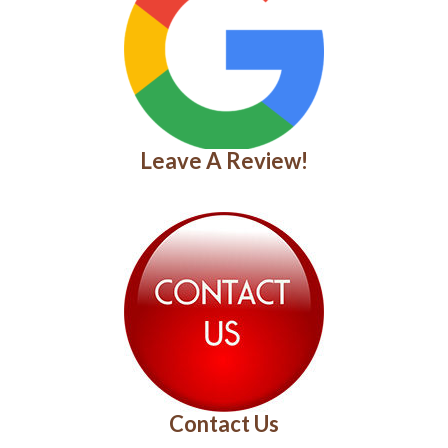
Leave A Review!
Contact Us