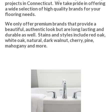
projects in Connecticut. We take pride in offering
a wide selection of high quality brands for your
flooring needs.
We only offer premium brands that provide a
beautiful, authentic look but are long lasting and
durable as well. Stains and styles include red oak,
white oak, natural, dark walnut, cherry, pine,
mahogany and more.