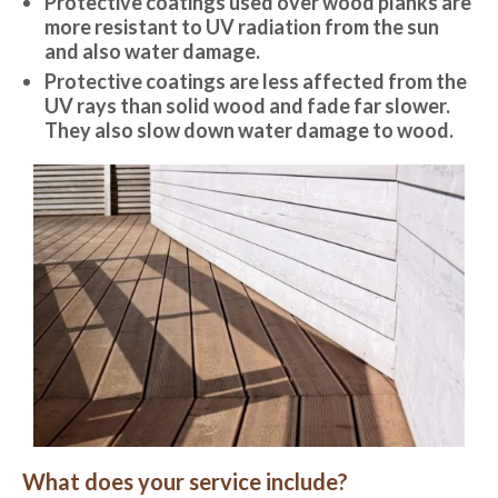
Protective coatings used over wood planks are
more resistant to UV radiation from the sun
and also water damage.
Protective coatings are less affected from the
UV rays than solid wood and fade far slower.
They also slow down water damage to wood.
What does your service include?