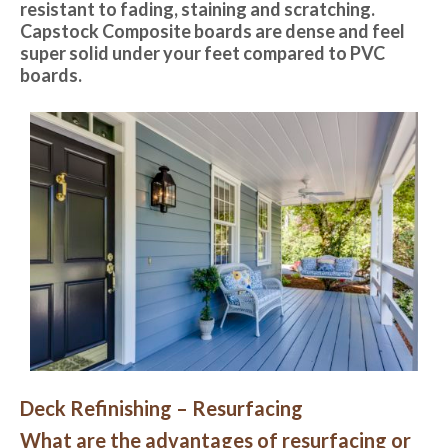
resistant to fading, staining and scratching.
Capstock Composite boards are dense and feel
super solid under your feet compared to PVC
boards.
Deck Refinishing – Resurfacing
What are the advantages of resurfacing or