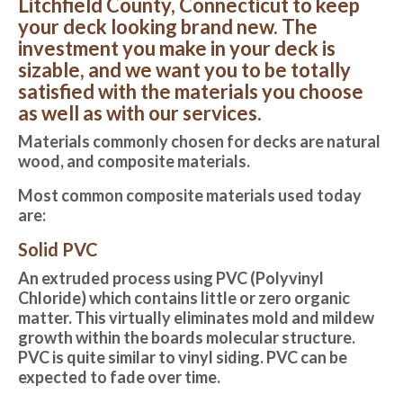
Litchfield County, Connecticut to keep
your deck looking brand new. The
investment you make in your deck is
sizable, and we want you to be totally
satisfied with the materials you choose
as well as with our services.
Materials commonly chosen for decks are natural
wood, and composite materials.
Most common composite materials used today
are:
Solid PVC
An extruded process using PVC (Polyvinyl
Chloride) which contains little or zero organic
matter. This virtually eliminates mold and mildew
growth within the boards molecular structure.
PVC is quite similar to vinyl siding. PVC can be
expected to fade over time.