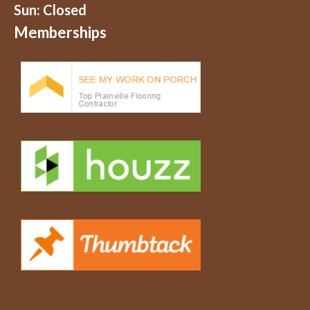
Sun: Closed
Memberships