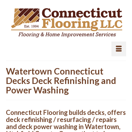
Watertown Connecticut
Decks Deck Refinishing and
Power Washing
Connecticut Flooring builds decks, offers
deck refinishing / resurfacing / repairs
and deck power washing in Watertown,