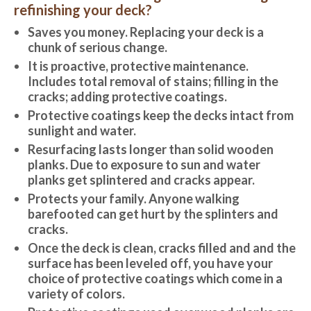
refinishing your deck?
Saves you money. Replacing your deck is a
chunk of serious change.
It is proactive, protective maintenance.
Includes total removal of stains; filling in the
cracks; adding protective coatings.
Protective coatings keep the decks intact from
sunlight and water.
Resurfacing lasts longer than solid wooden
planks. Due to exposure to sun and water
planks get splintered and cracks appear.
Protects your family. Anyone walking
barefooted can get hurt by the splinters and
cracks.
Once the deck is clean, cracks filled and and the
surface has been leveled off, you have your
choice of protective coatings which come in a
variety of colors.