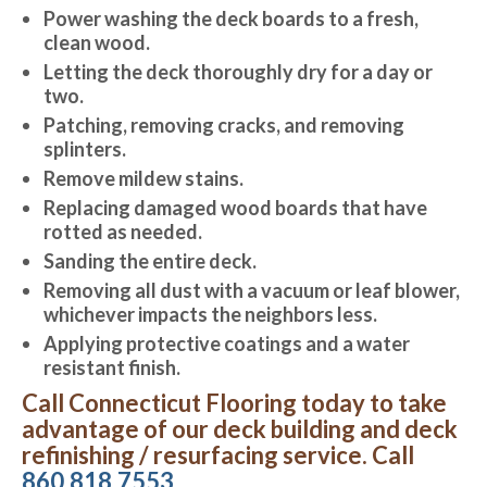
Power washing the deck boards to a fresh,
clean wood.
Letting the deck thoroughly dry for a day or
two.
Patching, removing cracks, and removing
splinters.
Remove mildew stains.
Replacing damaged wood boards that have
rotted as needed.
Sanding the entire deck.
Removing all dust with a vacuum or leaf blower,
whichever impacts the neighbors less.
Applying protective coatings and a water
resistant finish.
Call Connecticut Flooring today to take
advantage of our deck building and deck
refinishing / resurfacing service. Call
860.818.7553