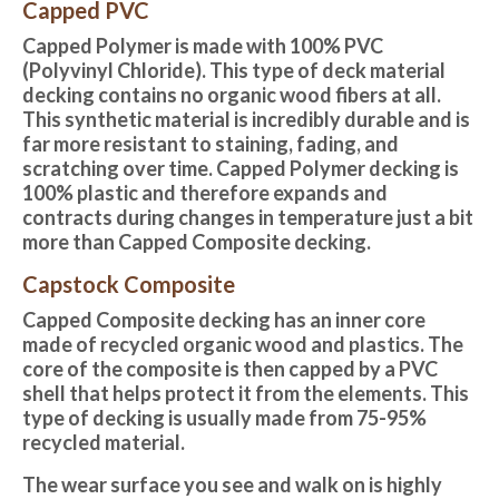
Capped PVC
Capped Polymer is made with 100% PVC
(Polyvinyl Chloride). This type of deck material
decking contains no organic wood fibers at all.
This synthetic material is incredibly durable and is
far more resistant to staining, fading, and
scratching over time. Capped Polymer decking is
100% plastic and therefore expands and
contracts during changes in temperature just a bit
more than Capped Composite decking.
Capstock Composite
Capped Composite decking
has an inner core
made of recycled organic wood and plastics. The
core of the composite is then capped by a PVC
shell that helps protect it from the elements. This
type of decking is usually made from 75-95%
recycled material.
The wear surface you see and walk on is highly