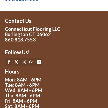
Contact Us
Connecticut Flooring LLC
Burlington CT 06062
860.818.7553
Follow Us!
Hours
Mon: 8AM - 6PM
Tue: 8AM - 6PM
Wed: 8AM - 6PM
Thu: 8AM - 6PM
Fri: 8AM - 6PM
Sat: 8AM - 6PM