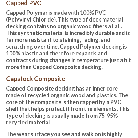
Capped PVC
Capped Polymer is made with 100% PVC
(Polyvinyl Chloride). This type of deck material
decking contains no organic wood fibers at all.
This synthetic material is incredibly durable and is
far more resistant to staining, fading, and
scratching over time. Capped Polymer decking is
100% plastic and therefore expands and
contracts during changes in temperature just a bit
more than Capped Composite decking.
Capstock Composite
Capped Composite decking
has an inner core
made of recycled organic wood and plastics. The
core of the composite is then capped by a PVC
shell that helps protect it from the elements. This
type of decking is usually made from 75-95%
recycled material.
The wear surface you see and walk on is highly