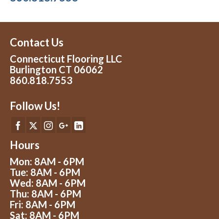
Contact Us
Connecticut Flooring LLC
Burlington CT 06062
860.818.7553
Follow Us!
Hours
Mon: 8AM - 6PM
Tue: 8AM - 6PM
Wed: 8AM - 6PM
Thu: 8AM - 6PM
Fri: 8AM - 6PM
Sat: 8AM - 6PM