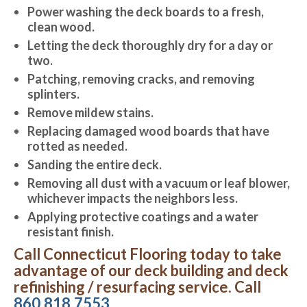
Power washing the deck boards to a fresh,
clean wood.
Letting the deck thoroughly dry for a day or
two.
Patching, removing cracks, and removing
splinters.
Remove mildew stains.
Replacing damaged wood boards that have
rotted as needed.
Sanding the entire deck.
Removing all dust with a vacuum or leaf blower,
whichever impacts the neighbors less.
Applying protective coatings and a water
resistant finish.
Call Connecticut Flooring today to take
advantage of our deck building and deck
refinishing / resurfacing service. Call
860.818.7553