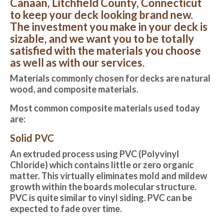
Canaan, Litchfield County, Connecticut
to keep your deck looking brand new.
The investment you make in your deck is
sizable, and we want you to be totally
satisfied with the materials you choose
as well as with our services.
Materials commonly chosen for decks are natural
wood, and composite materials.
Most common composite materials used today
are:
Solid PVC
An extruded process using PVC (Polyvinyl
Chloride) which contains little or zero organic
matter. This virtually eliminates mold and mildew
growth within the boards molecular structure.
PVC is quite similar to vinyl siding. PVC can be
expected to fade over time.