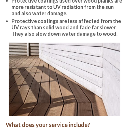
Protective coatings used over wood planks are
more resistant to UV radiation from the sun
and also water damage.
Protective coatings are less affected from the
UV rays than solid wood and fade far slower.
They also slow down water damage to wood.
What does your service include?