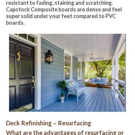
resistant to fading, staining and scratching.
Capstock Composite boards are dense and feel
super solid under your feet compared to PVC
boards.
Deck Refinishing – Resurfacing
What are the advantages of resurfacing or