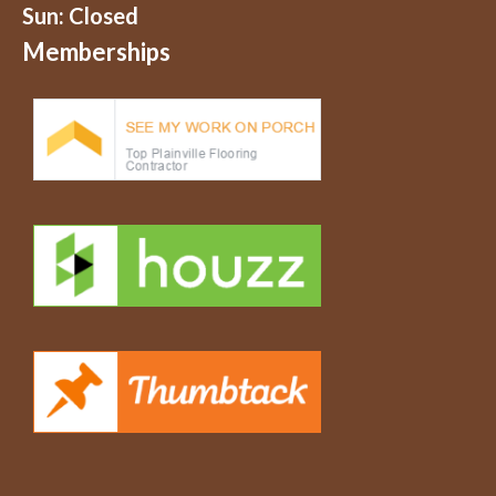
Sun: Closed
Memberships