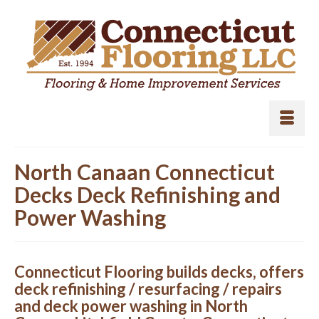
North Canaan Connecticut
Decks Deck Refinishing and
Power Washing
Connecticut Flooring builds decks, offers
deck refinishing / resurfacing / repairs
and deck power washing in North