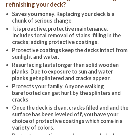
refinishing your deck?
Saves you money. Replacing your deck is a
chunk of serious change.
It is proactive, protective maintenance.
Includes total removal of stains; filling in the
cracks; adding protective coatings.
Protective coatings keep the decks intact from
sunlight and water.
Resurfacing lasts longer than solid wooden
planks. Due to exposure to sun and water
planks get splintered and cracks appear.
Protects your family. Anyone walking
barefooted can get hurt by the splinters and
cracks.
Once the deck is clean, cracks filled and and the
surface has been leveled off, you have your
choice of protective coatings which come in a
variety of colors.