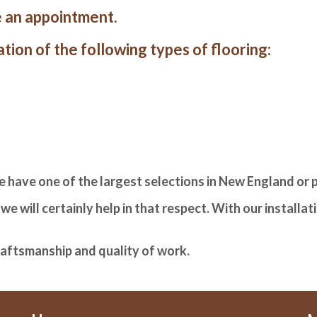
 an appointment.
tion of the following types of flooring:
e have one of the largest selections in New England or
e will certainly help in that respect. With our installa
raftsmanship and quality of work.