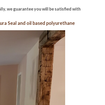
ally, we guarantee you will be satisfied with
ura Seal and oil based polyurethane