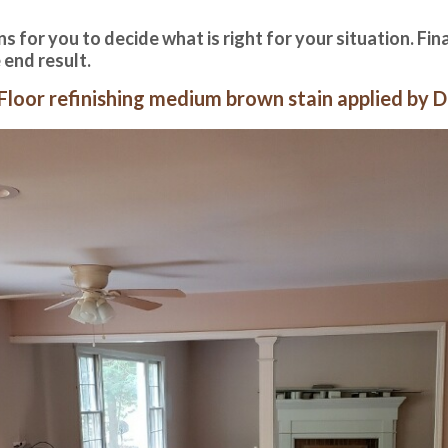
s for you to decide what is right for your situation. Fin
 end result.
loor refinishing medium brown stain applied by D