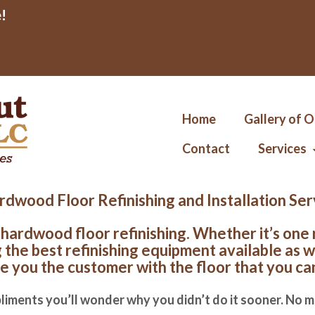
!
Home
Gallery of 
Contact
Services
dwood Floor Refinishing and Installation Se
 hardwood floor refinishing. Whether it’s one
the best refinishing equipment available as w
e you the customer with the floor that you ca
liments you’ll wonder why you didn’t do it sooner. No m