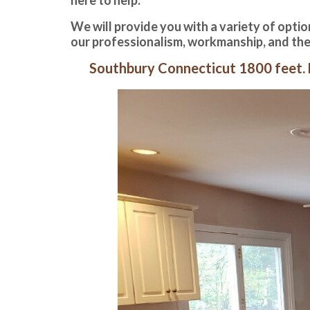
We will provide you with a variety of option
our professionalism, workmanship, and the
Southbury Connecticut 1800 feet. F