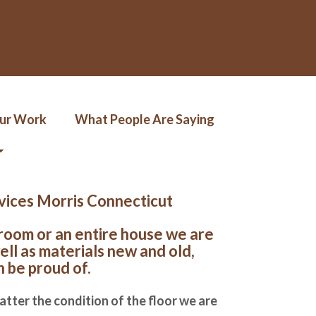
Our Work
What People Are Saying
rvices Morris Connecticut
 room or an entire house we are
ell as materials new and old,
n be proud of.
atter the condition of the floor we are