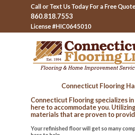
Call or Text Us Today For a Free Quote
860.818.7553
License #HIC0645010
Connecticut Flooring Har
Connecticut Flooring specializes in
here to accommodate you. Utilizing 
materials that are proven to provid
Your refinished floor will get so many comp
here to help.