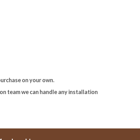
 purchase on your own.
tion team we can handle any installation