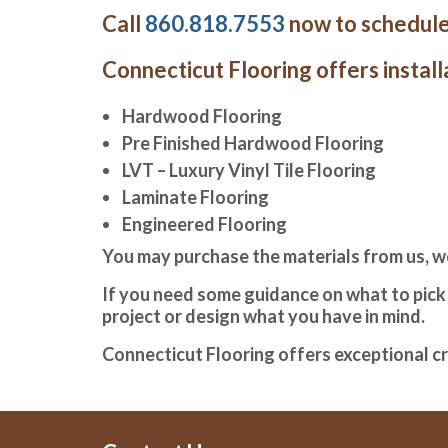
Call
860.818.7553
now to schedule
Connecticut Flooring offers installa
Hardwood Flooring
Pre Finished Hardwood Flooring
LVT – Luxury Vinyl Tile Flooring
Laminate Flooring
Engineered Flooring
You may purchase the materials from us, w
If you need some guidance on what to pick w
project or design what you have in mind.
Connecticut Flooring offers exceptional c