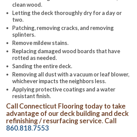
clean wood.
Letting the deck thoroughly dry for a day or
two.
Patching, removing cracks, and removing
splinters.
Remove mildew stains.
Replacing damaged wood boards that have
rotted as needed.
Sanding the entire deck.
Removing all dust with a vacuum or leaf blower,
whichever impacts the neighbors less.
Applying protective coatings and a water
resistant finish.
Call Connecticut Flooring today to take
advantage of our deck building and deck
refinishing / resurfacing service. Call
860.818.7553