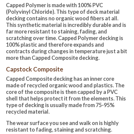
Capped Polymer is made with 100% PVC
(Polyvinyl Chloride). This type of deck material
decking contains no organic wood fibers at all.
This synthetic material is incredibly durable and is
far more resistant to staining, fading, and
scratching over time. Capped Polymer decking is
100% plastic and therefore expands and
contracts during changes in temperature just a bit
more than Capped Composite decking.
Capstock Composite
Capped Composite decking
has an inner core
made of recycled organic wood and plastics. The
core of the composite is then capped by a PVC
shell that helps protect it from the elements. This
type of decking is usually made from 75-95%
recycled material.
The wear surface you see and walk on is highly
resistant to fading, staining and scratching.