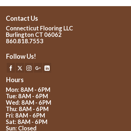
Contact Us
Connecticut Flooring LLC
Burlington CT 06062
860.818.7553
Follow Us!
Hours
Mon: 8AM - 6PM
Tue: 8AM - 6PM
Wed: 8AM - 6PM
Thu: 8AM - 6PM
Fri: 8AM - 6PM
Sat: 8AM - 6PM
Sun: Closed