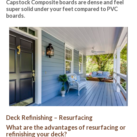
Capstock Composite boards are dense and feel
super solid under your feet compared to PVC
boards.
Deck Refinishing – Resurfacing
What are the advantages of resurfacing or
refinishing your deck?