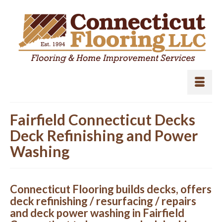
Fairfield Connecticut Decks
Deck Refinishing and Power
Washing
Connecticut Flooring builds decks, offers
deck refinishing / resurfacing / repairs
and deck power washing in Fairfield