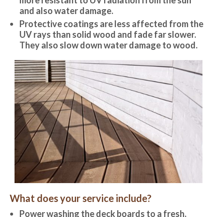
and also water damage.
Protective coatings are less affected from the
UV rays than solid wood and fade far slower.
They also slow down water damage to wood.
What does your service include?
Power washing the deck boards to a fresh,