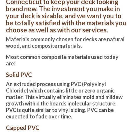
Connecticut to keep your deck looking
brand new. The investment you make in
your deck is sizable, and we want you to
be totally satisfied with the materials you
choose as well as with our services.
Materials commonly chosen for decks are natural
wood, and composite materials.
Most common composite materials used today
are:
Solid PVC
An extruded process using PVC (Polyvinyl
Chloride) which contains little or zero organic
matter. This virtually eliminates mold and mildew
growth within the boards molecular structure.
PVC is quite similar to vinyl siding. PVC can be
expected to fade over time.
Capped PVC