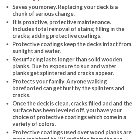
Saves you money. Replacing your deck is a
chunk of serious change.
It is proactive, protective maintenance.
Includes total removal of stains; filling in the
cracks; adding protective coatings.
Protective coatings keep the decks intact from
sunlight and water.
Resurfacing lasts longer than solid wooden
planks. Due to exposure to sun and water
planks get splintered and cracks appear.
Protects your family. Anyone walking
barefooted can get hurt by the splinters and
cracks.
Once the deck is clean, cracks filled and and the
surface has been leveled off, you have your
choice of protective coatings which come in a
variety of colors.
Protective coatings used over wood planks are
more resistant to UV radiation from the sun