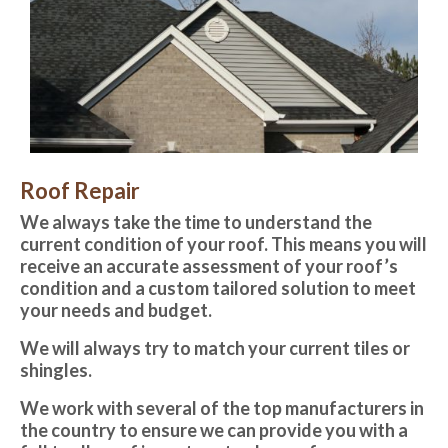
Roof Repair
We always take the time to understand the
current condition of your roof. This means you will
receive an accurate assessment of your roof’s
condition and a custom tailored solution to meet
your needs and budget.
We will always try to match your current tiles or
shingles. ​
We work with several of the top manufacturers in
the country to ensure we can provide you with a