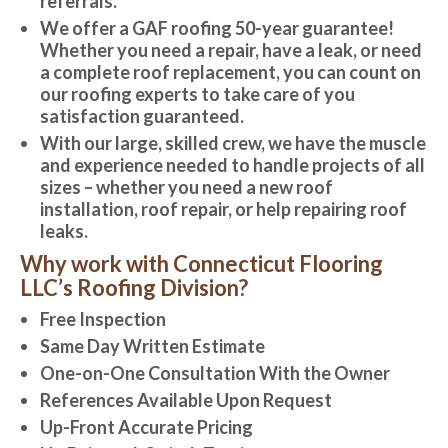
referrals.
We offer a GAF roofing 50-year guarantee!
Whether you need a repair, have a leak, or need
a complete roof replacement, you can count on
our roofing experts to take care of you
satisfaction guaranteed.
With our large, skilled crew, we have the muscle
and experience needed to handle projects of all
sizes – whether you need a new roof
installation, roof repair, or help repairing roof
leaks.
Why work with Connecticut Flooring
LLC’s Roofing Division?
Free Inspection
Same Day Written Estimate
One-on-One Consultation With the Owner
References Available Upon Request
Up-Front Accurate Pricing