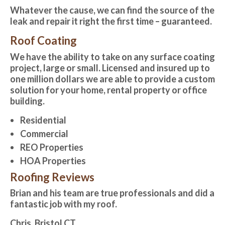
Whatever the cause, we can find the source of the
leak and repair it right the first time – guaranteed.
Roof Coating
We have the ability to take on any surface coating
project, large or small. Licensed and insured up to
one million dollars we are able to provide a custom
solution for your home, rental property or office
building.
Residential
Commercial
REO Properties
HOA Properties
Roofing Reviews
Brian and his team are true professionals and did a
fantastic job with my roof.
Chris, Bristol CT