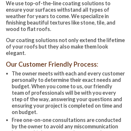
We use top-of-the-line coating solutions to
ensure your surfaces withstand all types of
weather for years to come. We specialize in
finishing beautiful textures like stone, tile, and
wood to flat roofs.
Our coating solutions not only extend the lifetime
of your roofs but they also make them look
elegant.
Our Customer Friendly Process:
The owner meets with each and every customer
personally to determine their exact needs and
budget. When you come to us, our friendly
team of professionals will be with you every
step of the way, answering your questions and
ensuring your project is completed on time and
on budget.
Free one-on-one consultations are conducted
by the owner to avoid any miscommunication