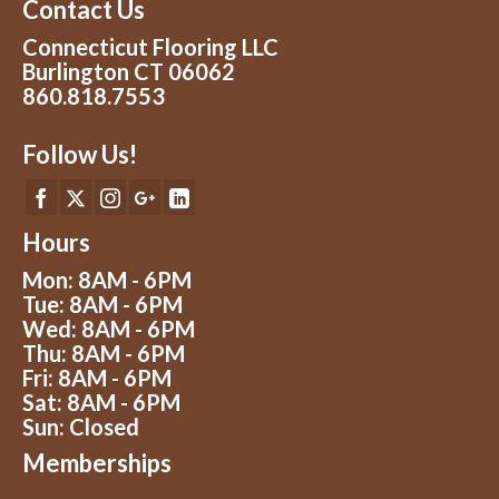
Contact Us
Connecticut Flooring LLC
Burlington CT 06062
860.818.7553
Follow Us!
Hours
Mon: 8AM - 6PM
Tue: 8AM - 6PM
Wed: 8AM - 6PM
Thu: 8AM - 6PM
Fri: 8AM - 6PM
Sat: 8AM - 6PM
Sun: Closed
Memberships