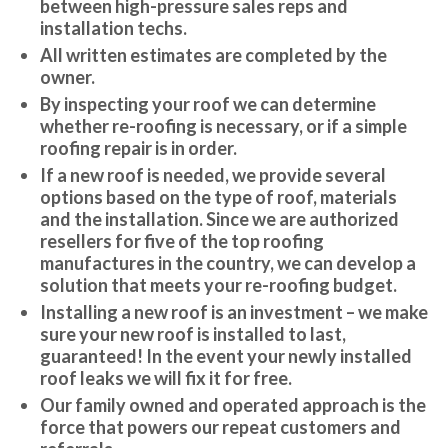
between high-pressure sales reps and
installation techs.
All written estimates are completed by the
owner.
By inspecting your roof we can determine
whether re-roofing is necessary, or if a simple
roofing repair is in order.
If a new roof is needed, we provide several
options based on the type of roof, materials
and the installation. Since we are authorized
resellers for five of the top roofing
manufactures in the country, we can develop a
solution that meets your re-roofing budget.
Installing a new roof is an investment – we make
sure your new roof is installed to last,
guaranteed! In the event your newly installed
roof leaks we will fix it for free.
Our family owned and operated approach is the
force that powers our repeat customers and