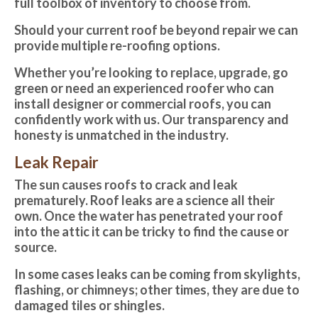
full toolbox of inventory to choose from.
Should your current roof be beyond repair we can
provide multiple re-roofing options.
Whether you’re looking to replace, upgrade, go
green or need an experienced roofer who can
install designer or commercial roofs, you can
confidently work with us. Our transparency and
honesty is unmatched in the industry.
Leak Repair
The sun causes roofs to crack and leak
prematurely. Roof leaks are a science all their
own. Once the water has penetrated your roof
into the attic it can be tricky to find the cause or
source.
In some cases leaks can be coming from skylights,
flashing, or chimneys; other times, they are due to
damaged tiles or shingles.