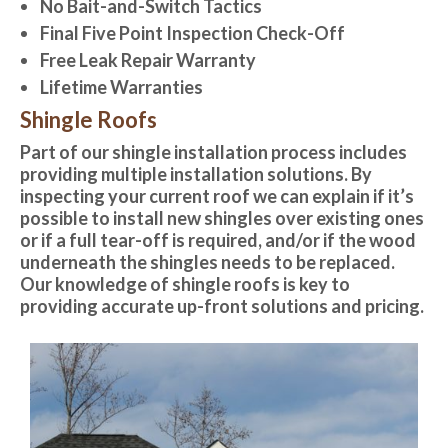
No Bait-and-Switch Tactics
Final Five Point Inspection Check-Off
Free Leak Repair Warranty
Lifetime Warranties
Shingle Roofs
Part of our shingle installation process includes
providing multiple installation solutions. By
inspecting your current roof we can explain if it’s
possible to install new shingles over existing ones
or if a full tear-off is required, and/or if the wood
underneath the shingles needs to be replaced.
Our knowledge of shingle roofs is key to
providing accurate up-front solutions and pricing.