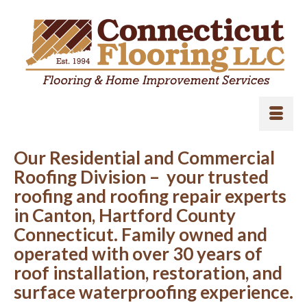
Our Residential and Commercial
Roofing Division – your trusted
roofing and roofing repair experts
in Canton, Hartford County
Connecticut. Family owned and
operated with over 30 years of
roof installation, restoration, and
surface waterproofing experience.