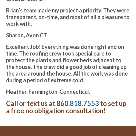
Brian’s team made my project a priority. They were
transparent, on-time, and most of all a pleasure to
work with.
Sharon, Avon CT
Excellent Job! Everything was done right and on-
time. The roofing crew took special care to
protect the plants and flower beds adjacent to
the house. The crew did a good job of cleaning up
the area around the house. All the work was done
during a period of extreme cold.
Heather, Farmington, Connecticut
Call or text us at
860.818.7553
to set up
a free no obligation consultation!