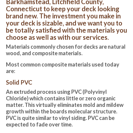
Barkhamstead, Litchfield County,
Connecticut to keep your deck looking
brand new. The investment you make in
your deck is sizable, and we want you to
be totally satisfied with the materials you
choose as well as with our services.
Materials commonly chosen for decks are natural
wood, and composite materials.
Most common composite materials used today
are:
Solid PVC
An extruded process using PVC (Polyvinyl
Chloride) which contains little or zero organic
matter. This virtually eliminates mold and mildew
growth within the boards molecular structure.
PVC is quite similar to vinyl siding. PVC can be
expected to fade over time.