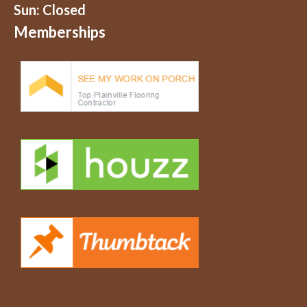
Sun: Closed
Memberships