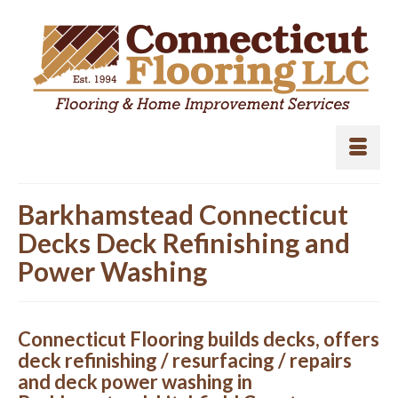
Barkhamstead Connecticut
Decks Deck Refinishing and
Power Washing
Connecticut Flooring builds decks, offers
deck refinishing / resurfacing / repairs
and deck power washing in