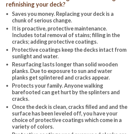
refinishing your deck?
Saves you money. Replacing your deck is a
chunk of serious change.
It is proactive, protective maintenance.
Includes total removal of stains; filling in the
cracks; adding protective coatings.
Protective coatings keep the decks intact from
sunlight and water.
Resurfacing lasts longer than solid wooden
planks. Due to exposure to sun and water
planks get splintered and cracks appear.
Protects your family. Anyone walking
barefooted can get hurt by the splinters and
cracks.
Once the deck is clean, cracks filled and and the
surface has been leveled off, you have your
choice of protective coatings which come in a
variety of colors.