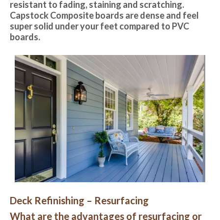
resistant to fading, staining and scratching.
Capstock Composite boards are dense and feel
super solid under your feet compared to PVC
boards.
Deck Refinishing – Resurfacing
What are the advantages of resurfacing or