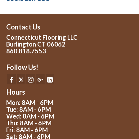
Contact Us
Connecticut Flooring LLC
Burlington CT 06062
860.818.7553
Follow Us!
Hours
Mon: 8AM - 6PM
Tue: 8AM - 6PM
Wed: 8AM - 6PM
Thu: 8AM - 6PM
Fri: 8AM - 6PM
Sat: 8AM - 6PM