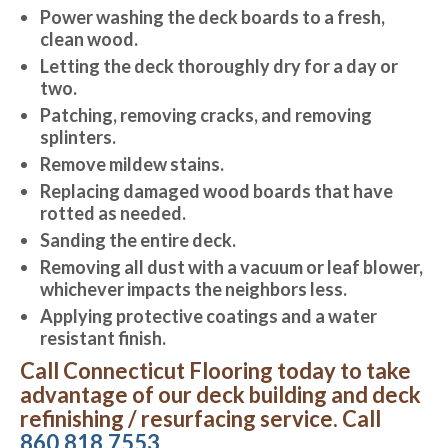
Power washing the deck boards to a fresh,
clean wood.
Letting the deck thoroughly dry for a day or
two.
Patching, removing cracks, and removing
splinters.
Remove mildew stains.
Replacing damaged wood boards that have
rotted as needed.
Sanding the entire deck.
Removing all dust with a vacuum or leaf blower,
whichever impacts the neighbors less.
Applying protective coatings and a water
resistant finish.
Call Connecticut Flooring today to take
advantage of our deck building and deck
refinishing / resurfacing service. Call
860.818.7553