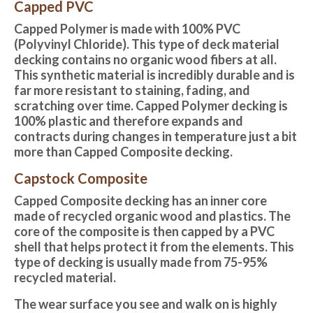
Capped PVC
Capped Polymer is made with 100% PVC
(Polyvinyl Chloride). This type of deck material
decking contains no organic wood fibers at all.
This synthetic material is incredibly durable and is
far more resistant to staining, fading, and
scratching over time. Capped Polymer decking is
100% plastic and therefore expands and
contracts during changes in temperature just a bit
more than Capped Composite decking.
Capstock Composite
Capped Composite decking
has an inner core
made of recycled organic wood and plastics. The
core of the composite is then capped by a PVC
shell that helps protect it from the elements. This
type of decking is usually made from 75-95%
recycled material.
The wear surface you see and walk on is highly