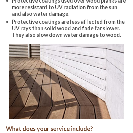
Protective coatings used over wood planks are
more resistant to UV radiation from the sun
and also water damage.
Protective coatings are less affected from the
UV rays than solid wood and fade far slower.
They also slow down water damage to wood.
What does your service include?